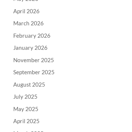
April 2026
March 2026
February 2026
January 2026
November 2025
September 2025
August 2025
July 2025
May 2025
April 2025