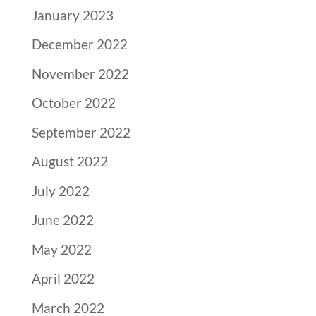
January 2023
December 2022
November 2022
October 2022
September 2022
August 2022
July 2022
June 2022
May 2022
April 2022
March 2022