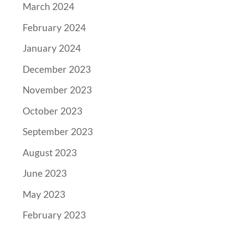
March 2024
February 2024
January 2024
December 2023
November 2023
October 2023
September 2023
August 2023
June 2023
May 2023
February 2023