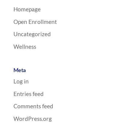
Homepage
Open Enrollment
Uncategorized
Wellness
Meta
Log in
Entries feed
Comments feed
WordPress.org