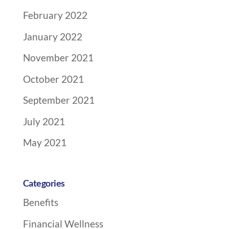
February 2022
January 2022
November 2021
October 2021
September 2021
July 2021
May 2021
Categories
Benefits
Financial Wellness