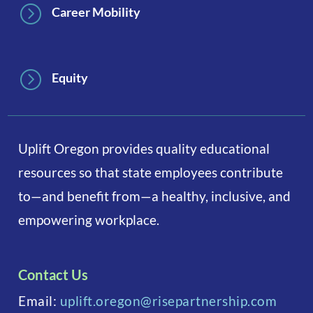
=
Career Mobility
=
Equity
Uplift Oregon provides quality educational
resources so that state employees contribute
to—and benefit from—a healthy, inclusive, and
empowering workplace.
Contact Us
Email:
uplift.oregon@risepartnership.com