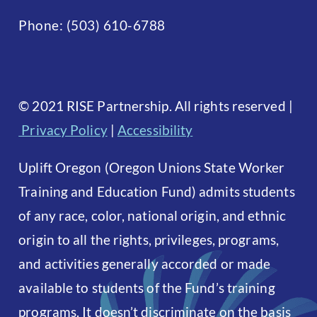
Phone:
(503) 610-6788
©
2021 RISE Partnership. All rights reserved
|
Privacy Policy
|
Accessibility
Uplift Oregon (Oregon Unions State Worker
Training and Education Fund) admits students
of any race, color, national origin, and ethnic
origin to all the rights, privileges, programs,
and activities generally accorded or made
available to students of the Fund’s training
programs. It doesn’t discriminate on the basis