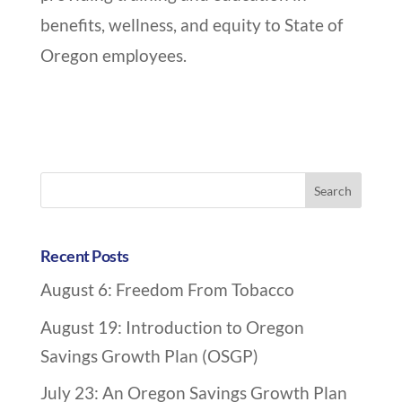
benefits, wellness, and equity to State of
Oregon employees.
A
r
Search
c
for:
h
i
Recent Posts
v
August 6: Freedom From Tobacco
e
N
August 19: Introduction to Oregon
a
Savings Growth Plan (OSGP)
v
July 23: An Oregon Savings Growth Plan
i