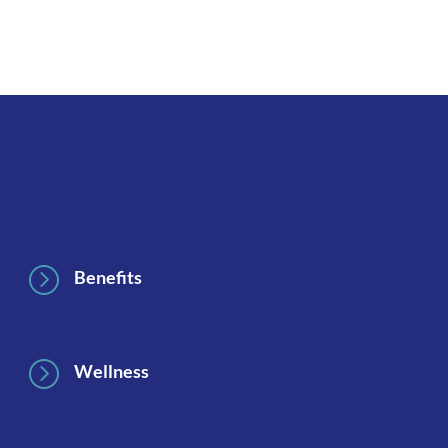
Footer
=
Benefits
=
Wellness