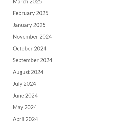
March 2025
February 2025
January 2025
November 2024
October 2024
September 2024
August 2024
July 2024
June 2024
May 2024
April 2024