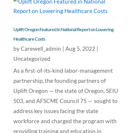
Uplift Oregon Featured in National Report on Lowering
Healthcare Costs
by
Carewell_admin
|
Aug 5, 2022
|
Uncategorized
As a first-of-its-kind labor-management
partnership, the founding partners of
Uplift Oregon — the state of Oregon, SEIU
503, and AFSCME Council 75 — sought to
address key issues facing the state
workforce and charged the program with
providing training and education in