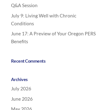
Q&A Session
g
a
July 9: Living Well with Chronic
t
Conditions
i
o
June 17: A Preview of Your Oregon PERS
n
Benefits
Recent Comments
Archives
July 2026
June 2026
May 2026