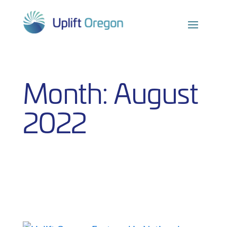
Skip
to
content
Month:
August
2022