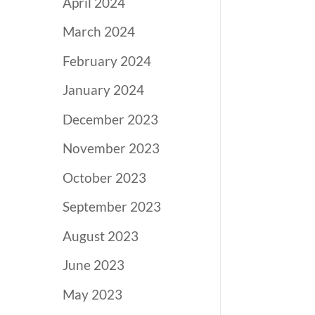
April 2024
March 2024
February 2024
January 2024
December 2023
November 2023
October 2023
September 2023
August 2023
June 2023
May 2023