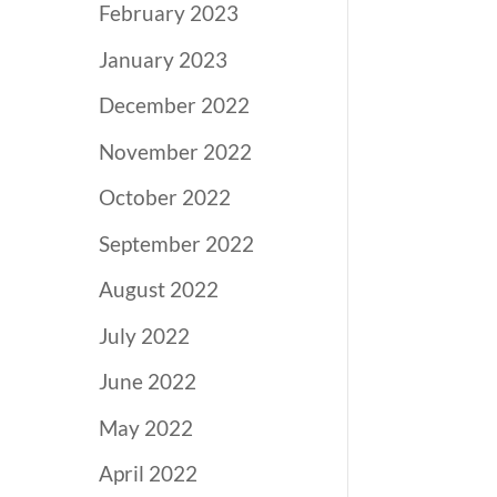
February 2023
January 2023
December 2022
November 2022
October 2022
September 2022
August 2022
July 2022
June 2022
May 2022
April 2022