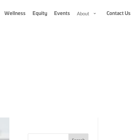
Wellness
Equity
Events
Contact Us
About
About
About
Submenu
Submenu
A
r
Search