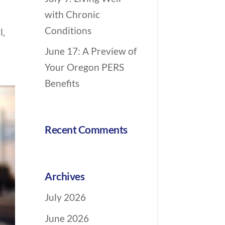
n
with Chronic
p
Conditions
l,
June 17: A Preview of
Your Oregon PERS
Benefits
Recent Comments
Archives
July 2026
June 2026