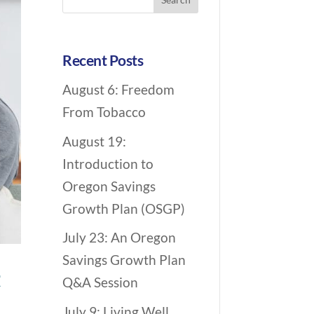
c
for:
h
i
Recent Posts
v
August 6: Freedom
e
From Tobacco
N
a
August 19:
v
Introduction to
i
Oregon Savings
g
Growth Plan (OSGP)
a
July 23: An Oregon
t
Savings Growth Plan
i
t
Q&A Session
o
July 9: Living Well