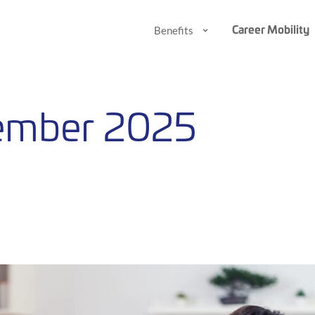
Career Mobility
Benefits
Benefits
Benefits
Submenu
Submenu
ember 2025