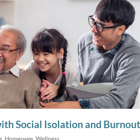
th Social Isolation and Burnou
s
,
Homepage
,
Wellness