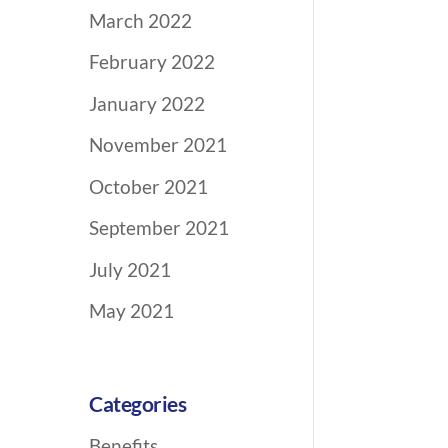
March 2022
February 2022
January 2022
November 2021
October 2021
September 2021
July 2021
May 2021
Categories
Benefits