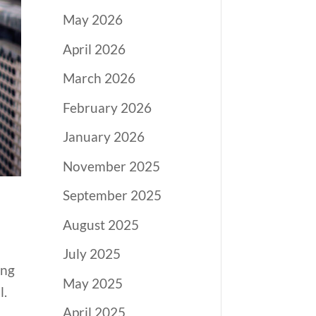
May 2026
April 2026
March 2026
February 2026
January 2026
November 2025
September 2025
August 2025
July 2025
ing
May 2025
l.
April 2025