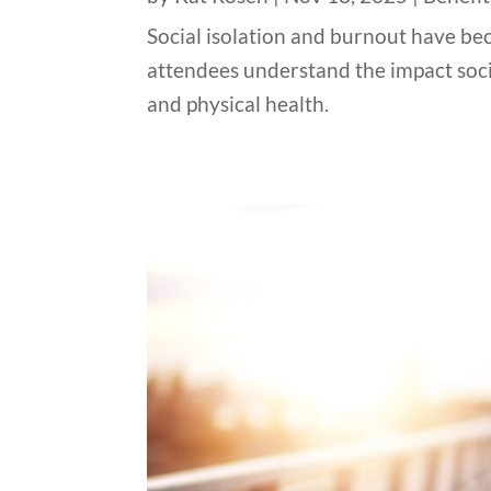
Social isolation and burnout have bec
attendees understand the impact socia
and physical health.