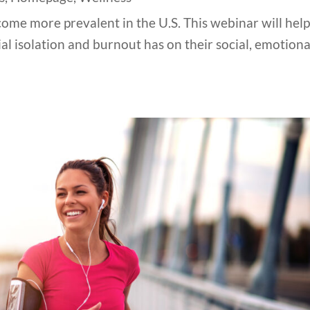
ome more prevalent in the U.S. This webinar will hel
l isolation and burnout has on their social, emotiona