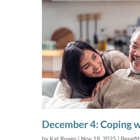
December 4: Coping wi
by
Kat Rosen
|
Nov 18, 2025
|
Benefit