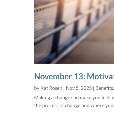
November 13: Motivat
by
Kat Rosen
|
Nov 5, 2025
|
Benefits
Making a change can make you feel ov
the process of change and where you 