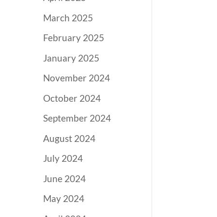
March 2025
February 2025
January 2025
November 2024
October 2024
September 2024
August 2024
July 2024
June 2024
May 2024