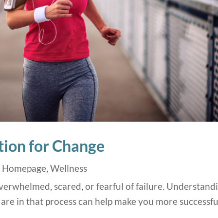
ion for Change
,
Homepage
,
Wellness
erwhelmed, scared, or fearful of failure. Understand
are in that process can help make you more successfu