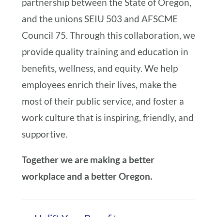
partnership between the State of Oregon,
and the unions SEIU 503 and AFSCME
Council 75. Through this collaboration, we
provide quality training and education in
benefits, wellness, and equity. We help
employees enrich their lives, make the
most of their public service, and foster a
work culture that is inspiring, friendly, and
supportive.
Together we are making a better
workplace and a better Oregon.