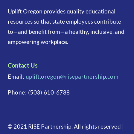
Uplift Oregon provides quality educational
resources so that state employees contribute
to—and benefit from—a healthy, inclusive, and
empowering workplace.
Contact Us
Email:
uplift.oregon@risepartnership.com
Phone:
(503) 610-6788
©
2021 RISE Partnership. All rights reserved
|