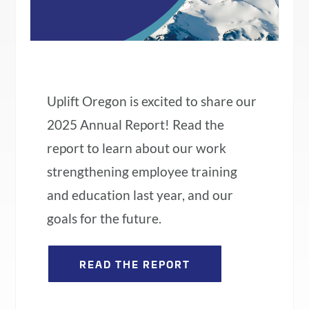
Uplift Oregon is excited to share our
2025 Annual Report! Read the
report to learn about our work
strengthening employee training
and education last year, and our
goals for the future.
READ THE REPORT