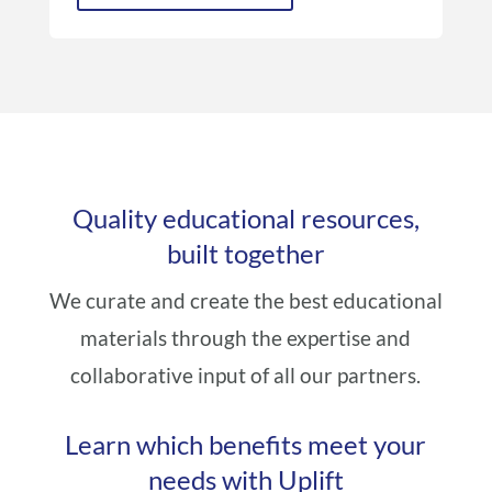
Quality educational resources,
built together
We curate and create the best educational
materials through the expertise and
collaborative input of all our partners.
Learn which benefits meet your
needs with Uplift