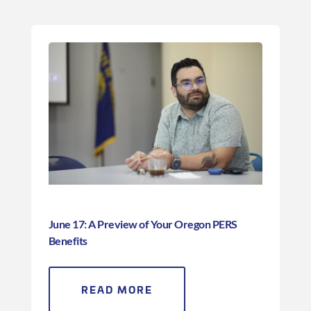
June 17: A Preview of Your Oregon PERS
Benefits
READ MORE