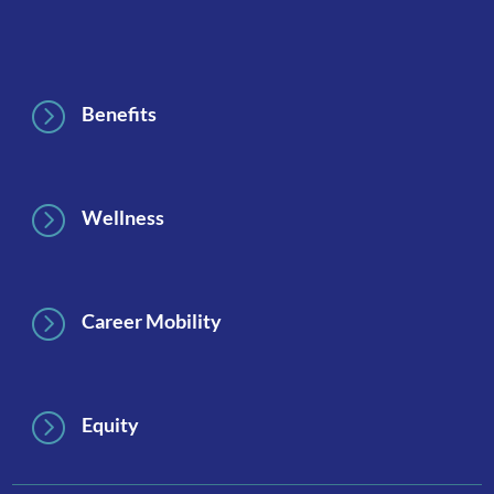
Footer
=
Benefits
=
Wellness
=
Career Mobility
=
Equity