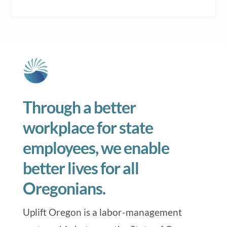
Through a better
workplace for state
employees, we enable
better lives for all
Oregonians.
Uplift Oregon is a labor-management