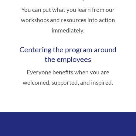
You can put what you learn from our
workshops and resources into action
immediately.
Centering the program around
the employees
Everyone benefits when you are
welcomed, supported, and inspired.