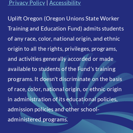
Privacy Policy
|
Accessibility
Uplift Oregon (Oregon Unions State Worker
Training and Education Fund) admits students
of any race, color, national origin, and ethnic
origin to all the rights, privileges, programs,
and activities generally accorded or made
available to students of the Fund’s training
programs. It doesn’t discriminate on the basis
of race, color, national origin, or ethnic origin
in administration of its educational policies,
admission policies and other school-
administered programs.