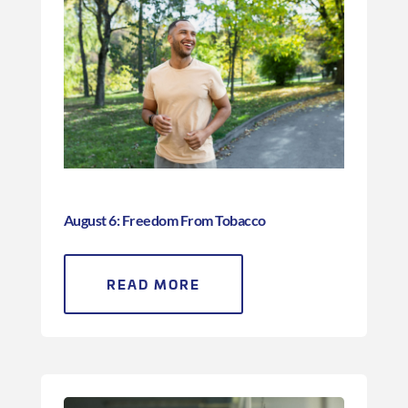
August 6: Freedom From Tobacco
READ MORE