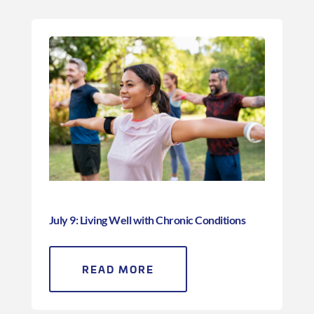
July 9: Living Well with Chronic Conditions
READ MORE