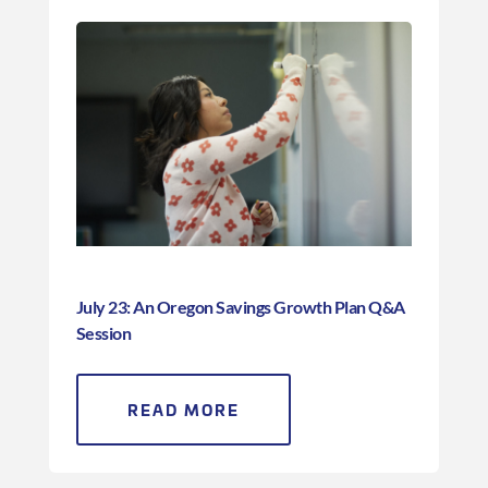
July 23: An Oregon Savings Growth Plan Q&A
Session
READ MORE