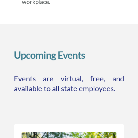
workplace.
Upcoming Events
Events are virtual, free, and
available to all state employees.