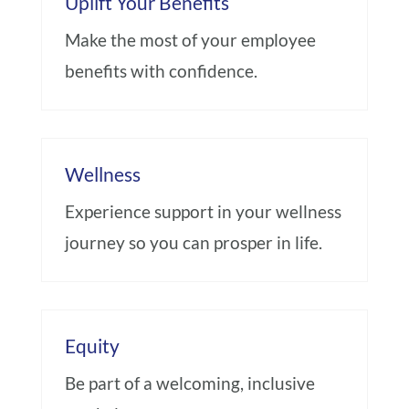
Uplift Your Benefits
Make the most of your employee
benefits with confidence.
Wellness
Experience support in your wellness
journey so you can prosper in life.
Equity
Be part of a welcoming, inclusive