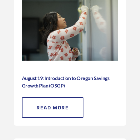
August 19: Introduction to Oregon Savings
Growth Plan (OSGP)
READ MORE