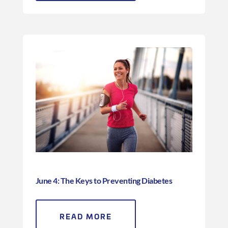
June 4: The Keys to Preventing Diabetes
READ MORE