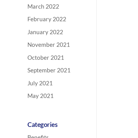
March 2022
February 2022
January 2022
November 2021
October 2021
September 2021
July 2021
May 2021
Categories
Benefits