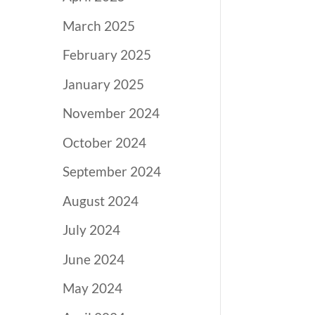
March 2025
February 2025
January 2025
November 2024
October 2024
September 2024
August 2024
July 2024
June 2024
May 2024