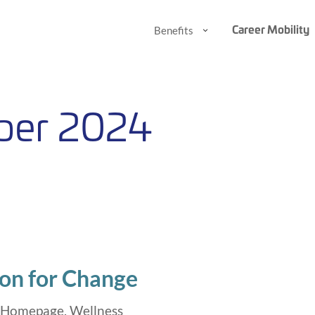
Career Mobility
Benefits
Benefits
Benefits
Submenu
Submenu
ber 2024
on for Change
,
Homepage
,
Wellness