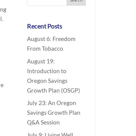
c
for:
ing
h
l.
i
Recent Posts
v
August 6: Freedom
e
From Tobacco
N
a
August 19:
v
Introduction to
i
Oregon Savings
re
g
Growth Plan (OSGP)
a
July 23: An Oregon
t
Savings Growth Plan
i
Q&A Session
o
July 9: Living Well