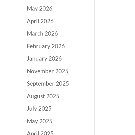
May 2026
April 2026
March 2026
February 2026
January 2026
November 2025
September 2025
August 2025
July 2025
May 2025
April 2025