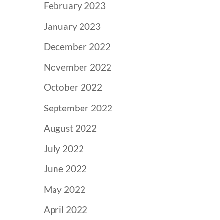
February 2023
January 2023
December 2022
November 2022
October 2022
September 2022
August 2022
July 2022
June 2022
May 2022
April 2022