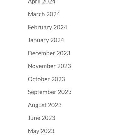
April 2024
March 2024
February 2024
January 2024
December 2023
November 2023
October 2023
September 2023
August 2023
June 2023
May 2023