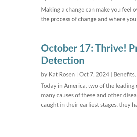
Making a change can make you feel ov
the process of change and where you 
October 17: Thrive! P
Detection
by
Kat Rosen
|
Oct 7, 2024
|
Benefits
Today in America, two of the leading 
many causes of these and other disea
caught in their earliest stages, they 