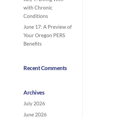
n
with Chronic
Conditions
June 17: A Preview of
Your Oregon PERS
Benefits
Recent Comments
Archives
July 2026
June 2026