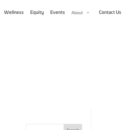
Wellness
Equity
Events
Contact Us
About
About
About
Submenu
Submenu
A
r
Search