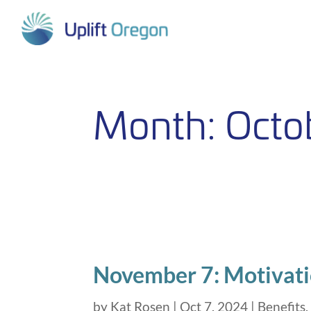
Skip
to
content
Month:
Octo
November 7: Motivati
by
Kat Rosen
|
Oct 7, 2024
|
Benefits