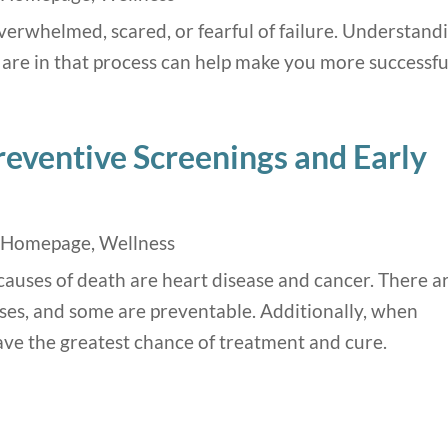
erwhelmed, scared, or fearful of failure. Understand
are in that process can help make you more successfu
reventive Screenings and Early
,
Homepage
,
Wellness
causes of death are heart disease and cancer. There a
ses, and some are preventable. Additionally, when
have the greatest chance of treatment and cure.