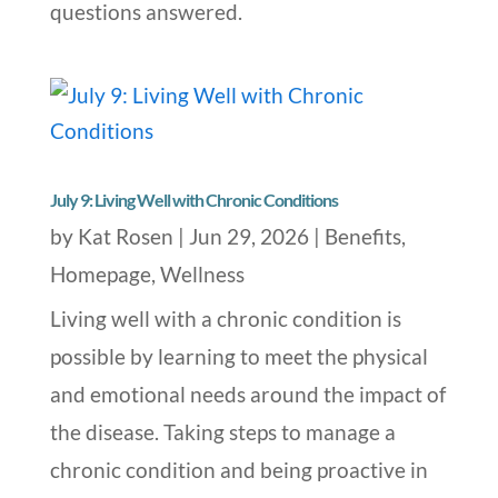
questions answered.
July 9: Living Well with Chronic Conditions
by
Kat Rosen
|
Jun 29, 2026
|
Benefits
,
Homepage
,
Wellness
Living well with a chronic condition is
possible by learning to meet the physical
and emotional needs around the impact of
the disease. Taking steps to manage a
chronic condition and being proactive in