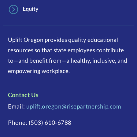
=
Equity
Uplift Oregon provides quality educational
resources so that state employees contribute
to—and benefit from—a healthy, inclusive, and
empowering workplace.
Contact Us
Email:
uplift.oregon@risepartnership.com
Phone:
(503) 610-6788