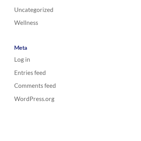
Uncategorized
Wellness
Meta
Log in
Entries feed
Comments feed
WordPress.org