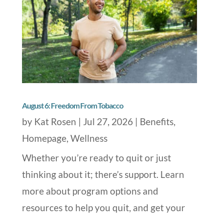
August 6: Freedom From Tobacco
by
Kat Rosen
|
Jul 27, 2026
|
Benefits
,
Homepage
,
Wellness
Whether you’re ready to quit or just
thinking about it; there’s support. Learn
more about program options and
resources to help you quit, and get your