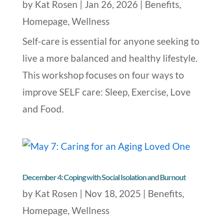
by
Kat Rosen
|
Jan 26, 2026
|
Benefits
,
Homepage
,
Wellness
Self-care is essential for anyone seeking to
live a more balanced and healthy lifestyle.
This workshop focuses on four ways to
improve SELF care: Sleep, Exercise, Love
and Food.
December 4: Coping with Social Isolation and Burnout
by
Kat Rosen
|
Nov 18, 2025
|
Benefits
,
Homepage
,
Wellness