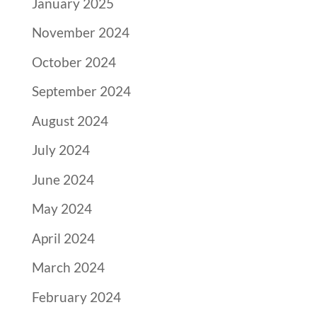
January 2025
November 2024
October 2024
September 2024
August 2024
July 2024
June 2024
May 2024
April 2024
March 2024
February 2024