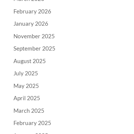
February 2026
January 2026
November 2025
September 2025
August 2025
July 2025
May 2025
April 2025
March 2025
February 2025