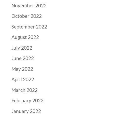
November 2022
October 2022
September 2022
August 2022
July 2022
June 2022
May 2022
April 2022
March 2022
February 2022
January 2022