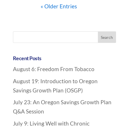
« Older Entries
A
r
Search
c
for:
h
i
Recent Posts
v
August 6: Freedom From Tobacco
e
N
August 19: Introduction to Oregon
a
Savings Growth Plan (OSGP)
v
July 23: An Oregon Savings Growth Plan
i
Q&A Session
g
a
July 9: Living Well with Chronic
t