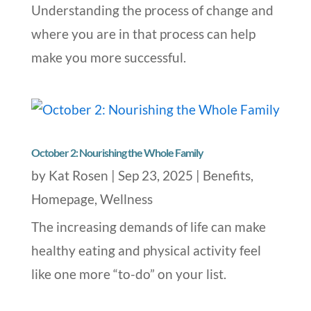
Understanding the process of change and
where you are in that process can help
make you more successful.
October 2: Nourishing the Whole Family
by
Kat Rosen
|
Sep 23, 2025
|
Benefits
,
Homepage
,
Wellness
The increasing demands of life can make
healthy eating and physical activity feel
like one more “to-do” on your list.