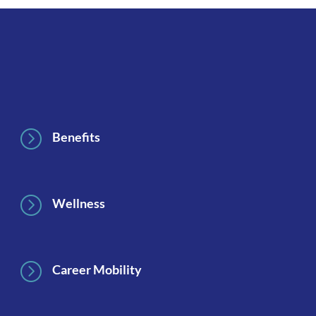
Footer
=
Benefits
=
Wellness
=
Career Mobility