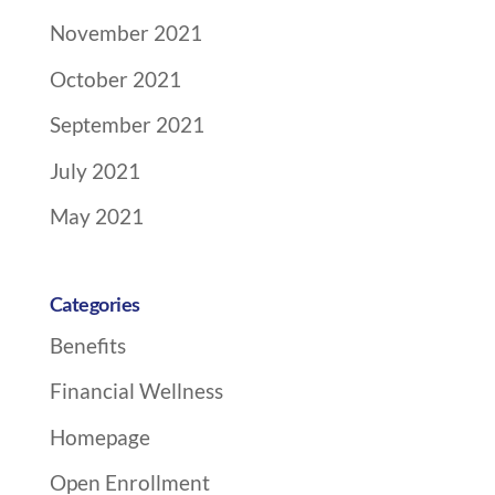
November 2021
October 2021
September 2021
July 2021
May 2021
Categories
Benefits
Financial Wellness
Homepage
Open Enrollment