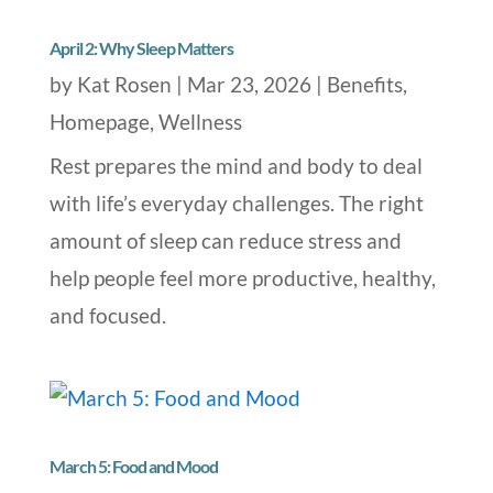
April 2: Why Sleep Matters
by
Kat Rosen
|
Mar 23, 2026
|
Benefits
,
Homepage
,
Wellness
Rest prepares the mind and body to deal
with life’s everyday challenges. The right
amount of sleep can reduce stress and
help people feel more productive, healthy,
and focused.
March 5: Food and Mood