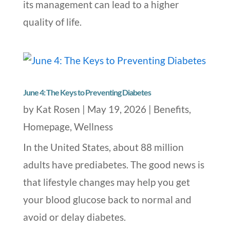
its management can lead to a higher
quality of life.
June 4: The Keys to Preventing Diabetes
by
Kat Rosen
|
May 19, 2026
|
Benefits
,
Homepage
,
Wellness
In the United States, about 88 million
adults have prediabetes. The good news is
that lifestyle changes may help you get
your blood glucose back to normal and
avoid or delay diabetes.