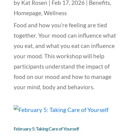
by
Kat Rosen
|
Feb 17, 2026
|
Benefits
,
Homepage
,
Wellness
Food and how you’re feeling are tied
together. Your mood can influence what
you eat, and what you eat can influence
your mood. This workshop will help
participants understand the impact of
food on our mood and how to manage
your mind, body and behaviors.
February 5: Taking Care of Yourself