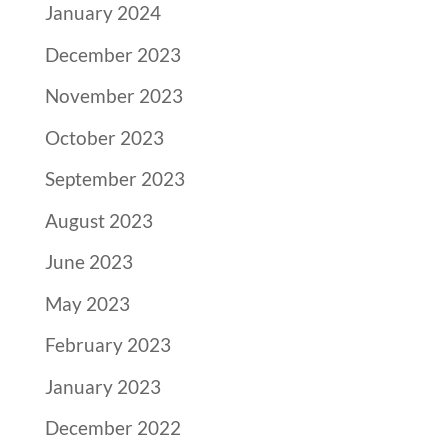
January 2024
December 2023
November 2023
October 2023
September 2023
August 2023
June 2023
May 2023
February 2023
January 2023
December 2022