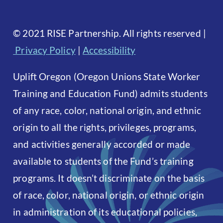
©
2021 RISE Partnership. All rights reserved
|
Privacy Policy
|
Accessibility
Uplift Oregon (Oregon Unions State Worker
Training and Education Fund) admits students
of any race, color, national origin, and ethnic
origin to all the rights, privileges, programs,
and activities generally accorded or made
available to students of the Fund’s training
programs. It doesn’t discriminate on the basis
of race, color, national origin, or ethnic origin
in administration of its educational policies,