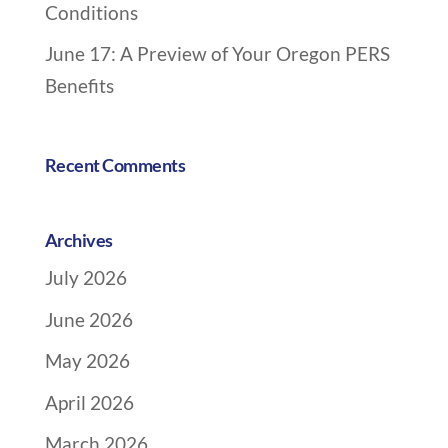
Conditions
i
o
June 17: A Preview of Your Oregon PERS
n
Benefits
Recent Comments
Archives
July 2026
June 2026
May 2026
April 2026
March 2026