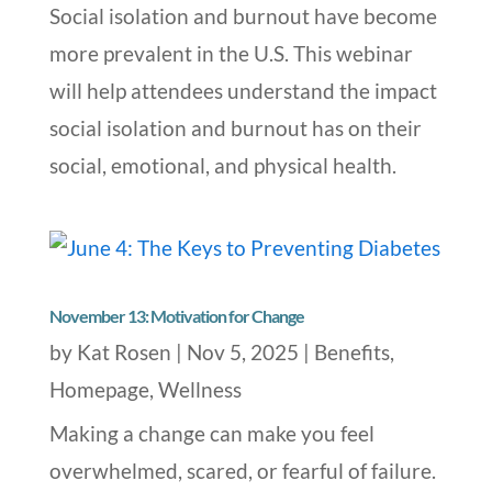
Social isolation and burnout have become
more prevalent in the U.S. This webinar
will help attendees understand the impact
social isolation and burnout has on their
social, emotional, and physical health.
November 13: Motivation for Change
by
Kat Rosen
|
Nov 5, 2025
|
Benefits
,
Homepage
,
Wellness
Making a change can make you feel
overwhelmed, scared, or fearful of failure.