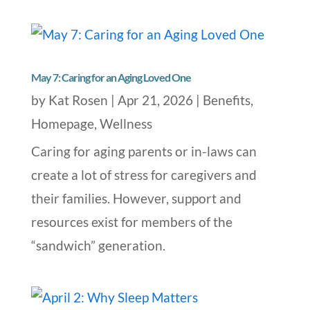
May 7: Caring for an Aging Loved One
by
Kat Rosen
|
Apr 21, 2026
|
Benefits
,
Homepage
,
Wellness
Caring for aging parents or in-laws can
create a lot of stress for caregivers and
their families. However, support and
resources exist for members of the
“sandwich” generation.