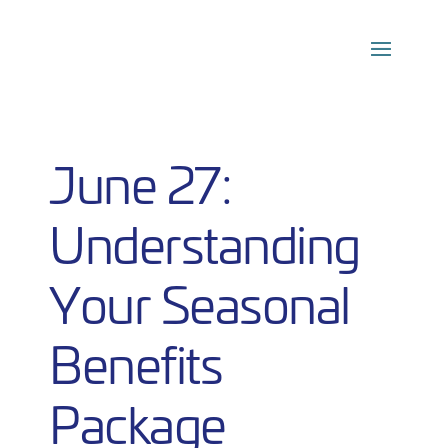
Skip
to
content
June 27:
Understanding
Your Seasonal
Benefits
Package