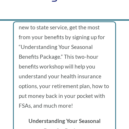
From
We
proudly
If you’re a seasonal worker who is
present…
the
new to state service, get the most
from your benefits by signing up for
blog
“Understanding Your Seasonal
Benefits Package.” This two-hour
of
benefits workshop will help you
Uplift
understand your health insurance
options, your retirement plan, how to
Oregon
put money back in your pocket with
FSAs, and much more!
Understanding Your Seasonal