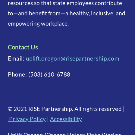
resources so that state employees contribute
to—and benefit from—a healthy, inclusive, and
empowering workplace.
Contact Us
Email:
uplift.oregon@risepartnership.com
Phone:
(503) 610-6788
©
2021 RISE Partnership. All rights reserved
|
Privacy Policy
|
Accessibility
Uplift Oregon (Oregon Unions State Worker