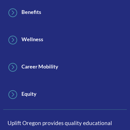
=
Benefits
=
Wellness
=
Career Mobility
=
Equity
Uplift Oregon provides quality educational