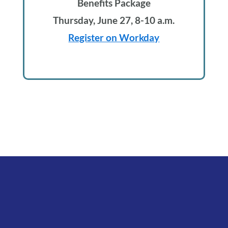
Benefits Package
Thursday, June 27, 8-10 a.m.
Register on Workday
Footer