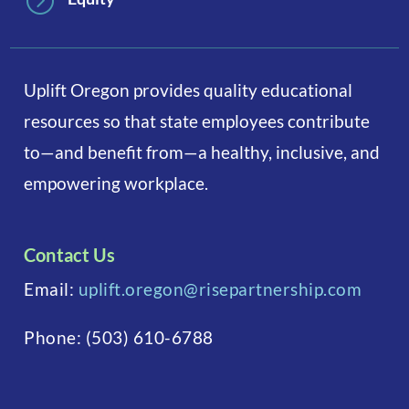
=
Uplift Oregon provides quality educational
resources so that state employees contribute
to—and benefit from—a healthy, inclusive, and
empowering workplace.
Contact Us
Email:
uplift.oregon@risepartnership.com
Phone:
(503) 610-6788