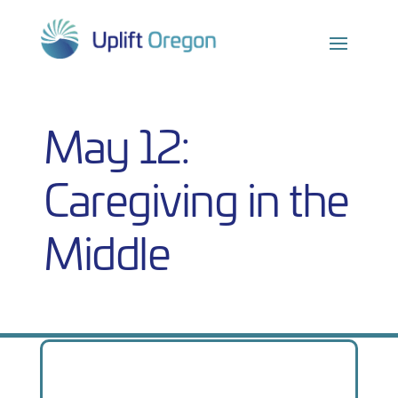
Skip
to
content
May 12:
Caregiving in the
Middle
From
We
proudly
present…
the