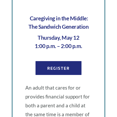
blog
of
Caregiving in the Middle:
The Sandwich Generation
Uplift
Thursday, May 12
1:00 p.m. – 2:00 p.m.
Oregon
REGISTER
An adult that cares for or
provides financial support for
both a parent and a child at
the same time is a member of