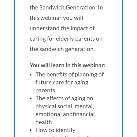
the Sandwich Generation. In
this webinar you will
understand the impact of
caring for elderly parents on
the sandwich generation.
You will learn in this webinar:
The benefits of planning of
future care for aging
parents
The effects of aging on
physical social, mental,
emotional andfinancial
health
How to identify