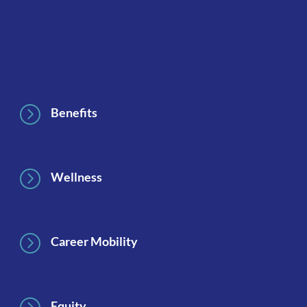
Footer
=
Benefits
=
Wellness
=
Career Mobility
Equity