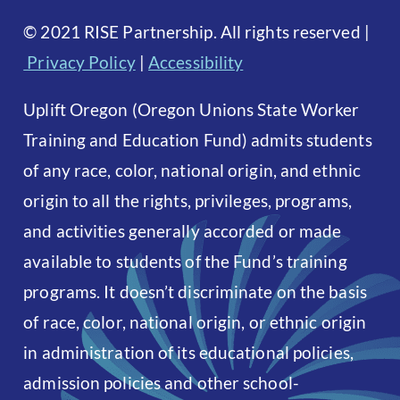
©
2021 RISE Partnership. All rights reserved
|
Privacy Policy
|
Accessibility
Uplift Oregon (Oregon Unions State Worker
Training and Education Fund) admits students
of any race, color, national origin, and ethnic
origin to all the rights, privileges, programs,
and activities generally accorded or made
available to students of the Fund’s training
programs. It doesn’t discriminate on the basis
of race, color, national origin, or ethnic origin
in administration of its educational policies,
admission policies and other school-