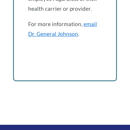
health carrier or provider.
For more information,
email
Dr. General Johnson
.