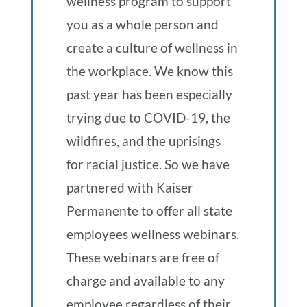
wellness program to support
you as a whole person and
create a culture of wellness in
the workplace. We know this
past year has been especially
trying due to COVID-19, the
wildfires, and the uprisings
for racial justice. So we have
partnered with Kaiser
Permanente to offer all state
employees wellness webinars.
These webinars are free of
charge and available to any
employee regardless of their