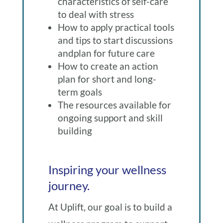
characteristics of self-care
to deal with stress
How to apply practical tools
and tips to start discussions
andplan for future care
How to create an action
plan for short and long-
term goals
The resources available for
ongoing support and skill
building
Inspiring your wellness
journey.
At Uplift, our goal is to build a